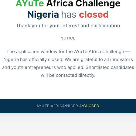
AYuTe
Africa Challenge
Nigeria
has
closed
Thank you for your interest and participation
NOTICE
The application window for the AYuTe Africa Challenge —
Nigeria has officially closed. We are grateful to all innovators
and youth entrepreneurs who applied. Shortlisted candidates
will be contacted directly.
AYUTE AFRICA
NIGERIA
CLOSED