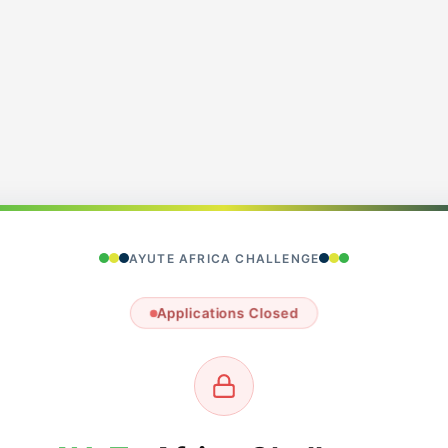
AYUTE AFRICA CHALLENGE
Applications Closed